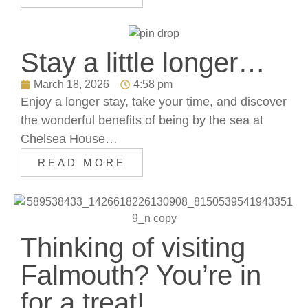
Stay a little longer…
March 18, 2026
4:58 pm
Enjoy a longer stay, take your time, and discover
the wonderful benefits of being by the sea at
Chelsea House…
READ MORE
Thinking of visiting
Falmouth? You’re in
for a treat!