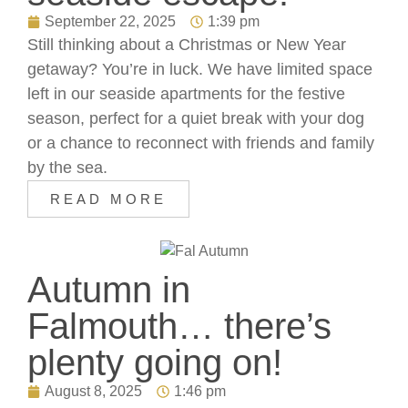
September 22, 2025
1:39 pm
Still thinking about a Christmas or New Year
getaway? You’re in luck. We have limited space
left in our seaside apartments for the festive
season, perfect for a quiet break with your dog
or a chance to reconnect with friends and family
by the sea.
READ MORE
Autumn in
Falmouth… there’s
plenty going on!
August 8, 2025
1:46 pm