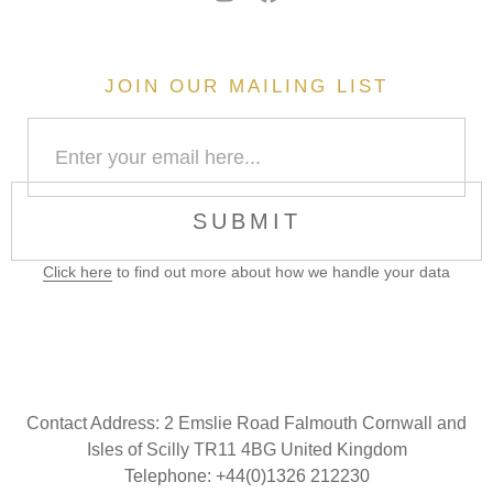
JOIN OUR MAILING LIST
SUBMIT
Click here
to find out more about how we handle your data
Contact Address:
2 Emslie Road Falmouth Cornwall and
Isles of Scilly TR11 4BG United Kingdom
Telephone: +44(0)1326 212230