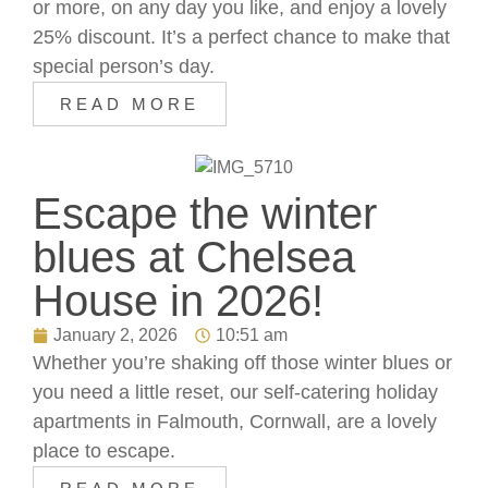
or more, on any day you like, and enjoy a lovely
25% discount. It’s a perfect chance to make that
special person’s day.
READ MORE
Escape the winter
blues at Chelsea
House in 2026!
January 2, 2026
10:51 am
Whether you’re shaking off those winter blues or
you need a little reset, our self-catering holiday
apartments in Falmouth, Cornwall, are a lovely
place to escape.