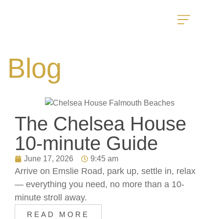
Blog
The Chelsea House
10-minute Guide
June 17, 2026
9:45 am
Arrive on Emslie Road, park up, settle in, relax
— everything you need, no more than a 10-
minute stroll away.
READ MORE