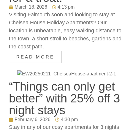
March 18, 2026
4:13 pm
Visiting Falmouth soon and looking to stay at
Chelsea House Holiday Apartments? Our
location is unbeatable, easy walking distance to
the town, a short stroll to beaches, gardens and
the coast path.
READ MORE
“Things can only get
better” with 25% off 3
night stays
February 6, 2026
4:30 pm
Stay in any of our cosy apartments for 3 nights