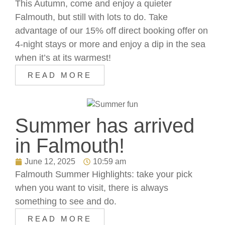
This Autumn, come and enjoy a quieter
Falmouth, but still with lots to do. Take
advantage of our 15% off direct booking offer on
4-night stays or more and enjoy a dip in the sea
when it’s at its warmest!
READ MORE
Summer has arrived
in Falmouth!
June 12, 2025
10:59 am
Falmouth Summer Highlights: take your pick
when you want to visit, there is always
something to see and do.
READ MORE