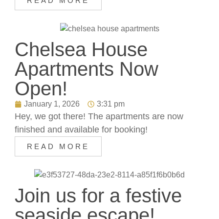
READ MORE
Chelsea House
Apartments Now
Open!
January 1, 2026
3:31 pm
Hey, we got there! The apartments are now
finished and available for booking!
READ MORE
Join us for a festive
seaside escape!