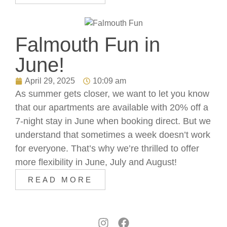
Falmouth Fun in
June!
April 29, 2025
10:09 am
As summer gets closer, we want to let you know
that our apartments are available with 20% off a
7-night stay in June when booking direct. But we
understand that sometimes a week doesn’t work
for everyone. That’s why we’re thrilled to offer
more flexibility in June, July and August!
READ MORE