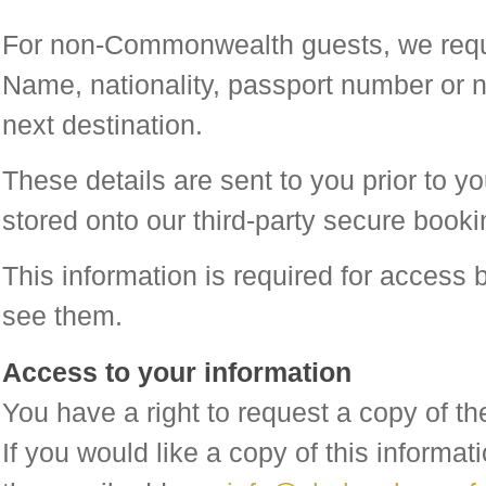
For non-Commonwealth guests, we requir
Name, nationality, passport number or n
next destination.
These details are sent to you prior to yo
stored onto our third-party secure book
This information is required for access 
see them.
Access to your information
You have a right to request a copy of t
If you would like a copy of this informa