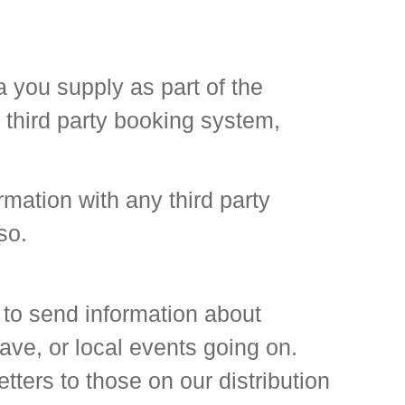
 you supply as part of the
 third party booking system,
rmation with any third party
so.
 to send information about
ve, or local events going on.
ters to those on our distribution