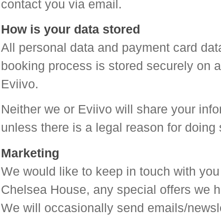
contact you via email.
How is your data stored
All personal data and payment card data
booking process is stored securely on a
Eviivo.
Neither we or Eviivo will share your info
unless there is a legal reason for doing 
Marketing
We would like to keep in touch with you
Chelsea House, any special offers we ha
We will occasionally send emails/newslet