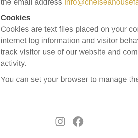
the email address
info@chelseahousef
Cookies
Cookies are text files placed on your co
internet log information and visitor beha
track visitor use of our website and comp
activity.
You can set your browser to manage th