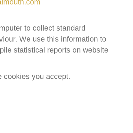
almouth.com
mputer to collect standard
viour. We use this information to
ile statistical reports on website
e cookies you accept.