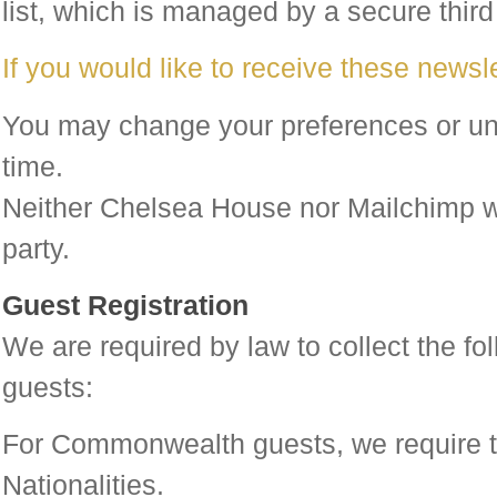
list, which is managed by a secure third
If you would like to receive these newsle
You may change your preferences or un
time.
Neither Chelsea House nor Mailchimp wil
party.
Guest Registration
We are required by law to collect the fol
guests:
For Commonwealth guests, we require t
Nationalities.