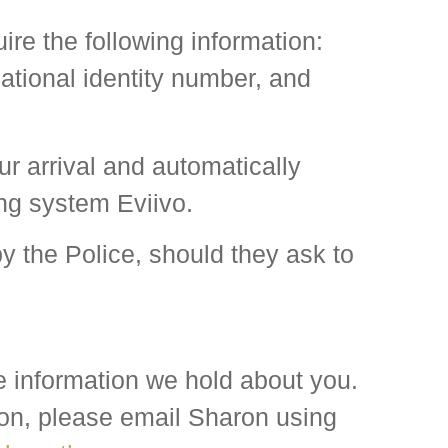
e the following information:
ational identity number, and
ur arrival and automatically
ing system Eviivo.
by the Police, should they ask to
he information we hold about you.
tion, please email Sharon using