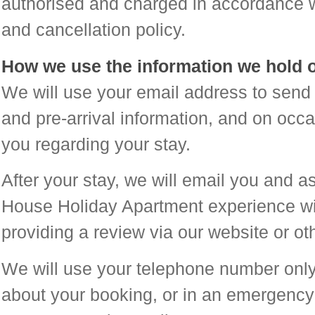
authorised and charged in accordance w
and cancellation policy.
How we use the information we hold 
We will use your email address to send 
and pre-arrival information, and on occ
you regarding your stay.
After your stay, we will email you and 
House Holiday Apartment experience wit
providing a review via our website or ot
We will use your telephone number only
about your booking, or in an emergency