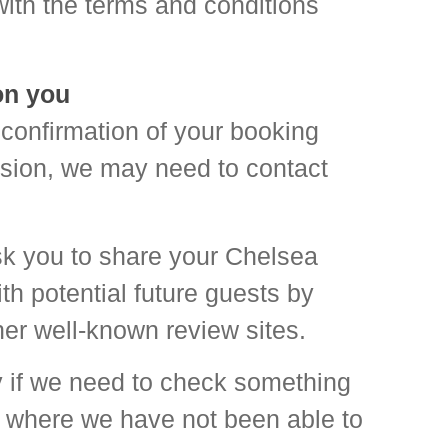
ith the terms and conditions
on you
confirmation of your booking
asion, we may need to contact
ask you to share your Chelsea
h potential future guests by
her well-known review sites.
 if we need to check something
 where we have not been able to