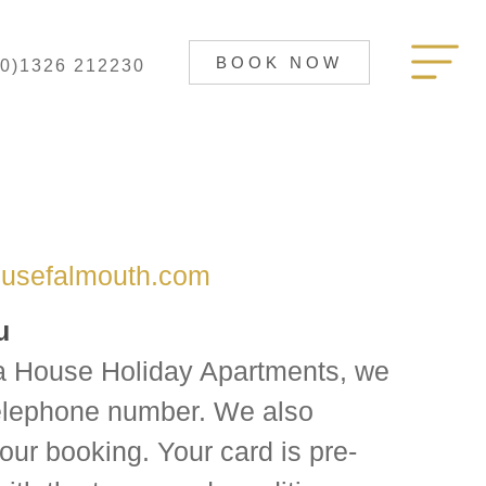
BOOK NOW
(0)1326 212230
usefalmouth.com
u
 House Holiday Apartments, we
telephone number. We also
our booking. Your card is pre-