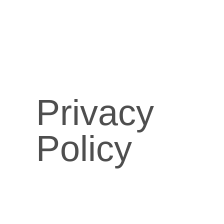
Privacy
Policy