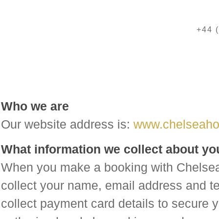
+44 
Who we are
Our website address is:
www.chelseaho
What information we collect about yo
When you make a booking with Chelsea
collect your name, email address and 
collect payment card details to secure y