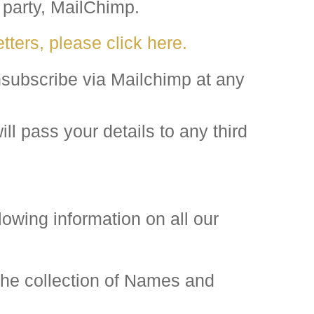
 party, MailChimp.
tters, please click here.
subscribe via Mailchimp at any
l pass your details to any third
lowing information on all our
he collection of Names and