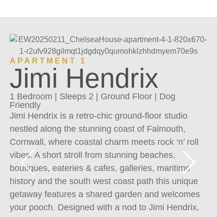
A
APARTMENT 1
Jimi Hendrix
1 
Fr
1 Bedroom | Sleeps 2 | Ground Floor | Dog
Pr
Friendly
Jimi Hendrix is a retro-chic ground-floor studio
al
nestled along the stunning coast of Falmouth,
wh
Cornwall, where coastal charm meets rock ‘n’ roll
Pr
vibes. A short stroll from stunning beaches,
so
boutiques, eateries & cafes, galleries, maritime
ri
history and the south west coast path this unique
te
getaway features a shared garden and welcomes
co
your pooch. Designed with a nod to Jimi Hendrix,
sp