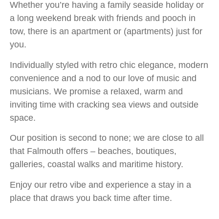
Whether you’re having a family seaside holiday or
a long weekend break with friends and pooch in
tow, there is an apartment or (apartments) just for
you.
Individually styled with retro chic elegance, modern
convenience and a nod to our love of music and
musicians. We promise a relaxed, warm and
inviting time with cracking sea views and outside
space.
Our position is second to none; we are close to all
that Falmouth offers – beaches, boutiques,
galleries, coastal walks and maritime history.
Enjoy our retro vibe and experience a stay in a
place that draws you back time after time.