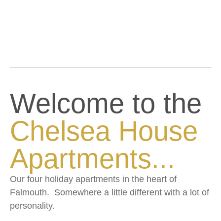
Welcome to the
Chelsea House
Apartments...
Our four holiday apartments in the heart of
Falmouth. Somewhere a little different with a lot of
personality.