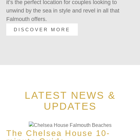
it’s the perfect location for couples looking to
sl
unwind by the sea in style and revel in all that
fu
Falmouth offers.
ch
DISCOVER MORE
LATEST NEWS &
UPDATES
The Chelsea House 10-