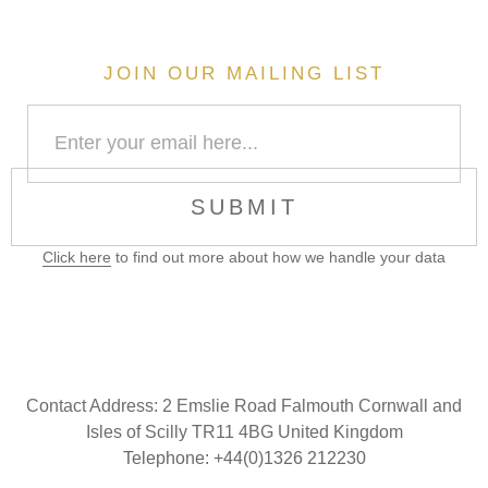
JOIN OUR MAILING LIST
SUBMIT
Click here
to find out more about how we handle your data
Contact Address:
2 Emslie Road Falmouth Cornwall and
Isles of Scilly TR11 4BG United Kingdom
Telephone: +44(0)1326 212230