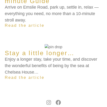
minute Guide
Arrive on Emslie Road, park up, settle in, relax —
everything you need, no more than a 10-minute
stroll away.
Read the article
Stay a little longer…
Enjoy a longer stay, take your time, and discover
the wonderful benefits of being by the sea at
Chelsea House…
Read the article