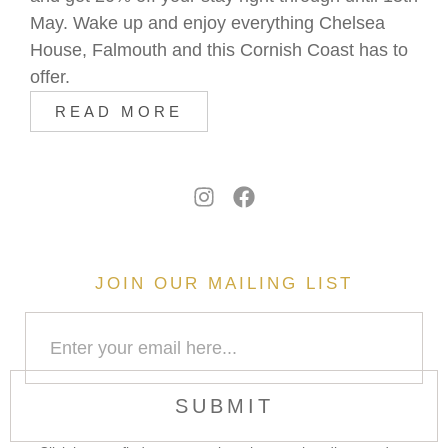
May. Wake up and enjoy everything Chelsea
House, Falmouth and this Cornish Coast has to
offer.
READ MORE
JOIN OUR MAILING LIST
SUBMIT