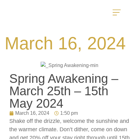
March 16, 2024
Spring Awakening –
March 25th – 15th
May 2024
March 16, 2024
1:50 pm
Shake off the drizzle, welcome the sunshine and
the warmer climate. Don’t dither, come on down
and get 20% off your stay right through until 15th