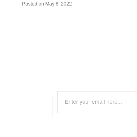
Posted on
May 8, 2022