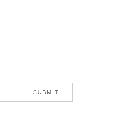
SUBMIT