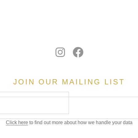
JOIN OUR MAILING LIST
Click here
to find out more about how we handle your data