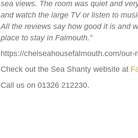
sea views. The room was quiet and very 
and watch the large TV or listen to mus
All the reviews say how good it is and w
place to stay in Falmouth.”
https://chelseahousefalmouth.com/our-
Check out the Sea Shanty website at
F
Call us on 01326 212230.