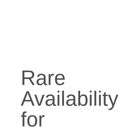
Rare
Availability
for