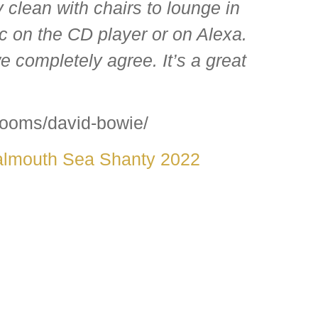
clean with chairs to lounge in
ic on the CD player or on Alexa.
e completely agree. It’s a great
rooms/david-bowie/
almouth Sea Shanty 2022