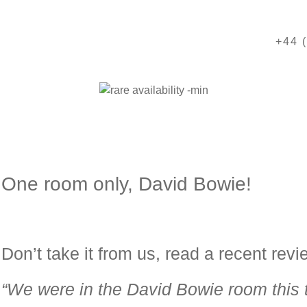
+44 
One room only, David Bowie!
Don’t take it from us, read a recent revi
“We were in the
David
Bowie
room this 