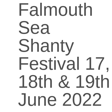
Falmouth
Sea
Shanty
Festival 17,
18th & 19th
June 2022