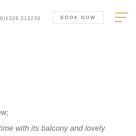
BOOK NOW
(0)1326 212230
ew;
time with its balcony and lovely