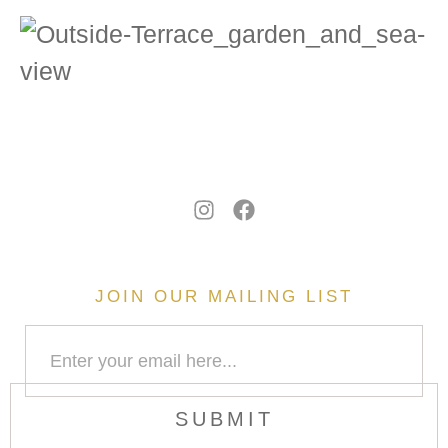
JOIN OUR MAILING LIST
SUBMIT