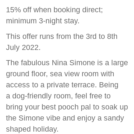
15% off when booking direct;
minimum 3-night stay.
This offer runs from the 3rd to 8th
July 2022.
The fabulous Nina Simone is a large
ground floor, sea view room with
access to a private terrace. Being
a dog-friendly room, feel free to
bring your best pooch pal to soak up
the Simone vibe and enjoy a sandy
shaped holiday.