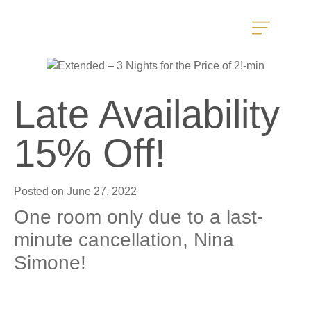
Late Availability
15% Off!
Posted on
June 27, 2022
One room only due to a last-
minute cancellation, Nina
Simone!